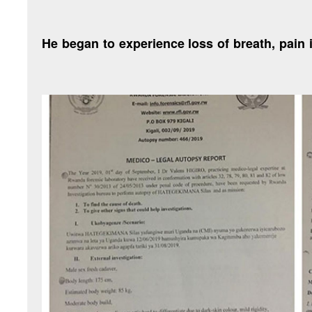
“He began to experience loss of breath, pain 