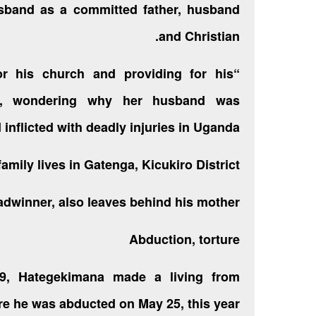
sband as a committed father, husband
and Christian.
or his church and providing for his
ana, wondering why her husband was
d inflicted with deadly injuries in Uganda.
mily lives in Gatenga, Kicukiro District.
dwinner, also leaves behind his mother.
Abduction, torture
09, Hategekimana made a living from
e he was abducted on May 25, this year.