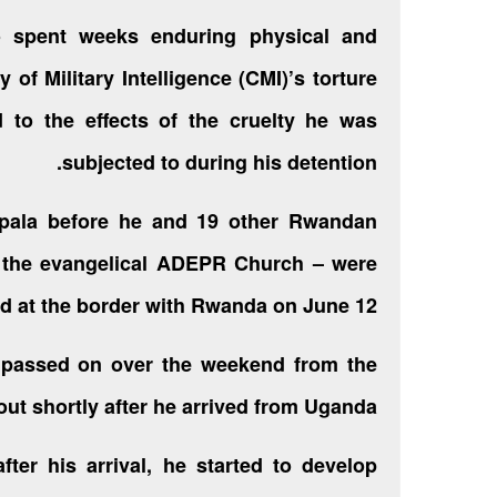
 spent weeks enduring physical and
 of Military Intelligence (CMI)’s torture
 to the effects of the cruelty he was
subjected to during his detention.
mpala before he and 19 other Rwandan
 the evangelical ADEPR Church – were
 at the border
with Rwanda on June 12.
y passed on over the weekend from the
bout shortly after he arrived from Uganda.
ter his arrival, he started to develop