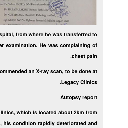
pital, from where he was transferred to
er examination. He was complaining of
chest pain.
commended an X-ray scan, to be done at
Legacy Clinics.
Autopsy report
linics, which is located about 2km from
, his condition rapidly deteriorated and