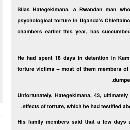
Silas Hategekimana, a Rwandan man who
psychological torture in Uganda’s Chieftaincy
chambers earlier this year, has succumbed
He had spent 18 days in detention in Ka
torture victims – most of them members of
dumped
Unfortunately, Hategekimana, 43, ultimatel
effects of torture, which he had testified a
His family members said that a few days af