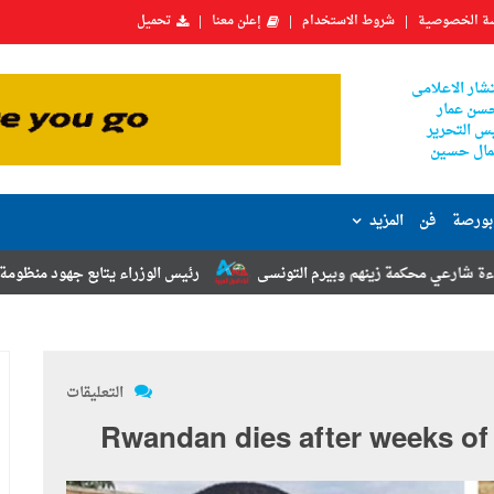
تحميل
إعلن معنا
شروط الاستخدام
سياسة الخص
المستشار الا
حسن عما
رئيس التح
جمال حس
المزيد
فن
اقتصا
ابع جهود منظومة الشكاوى الحكومية خلال يوليو الماضي
رئيس حي السيدة 
التعليقات
Rwandan dies after weeks of 