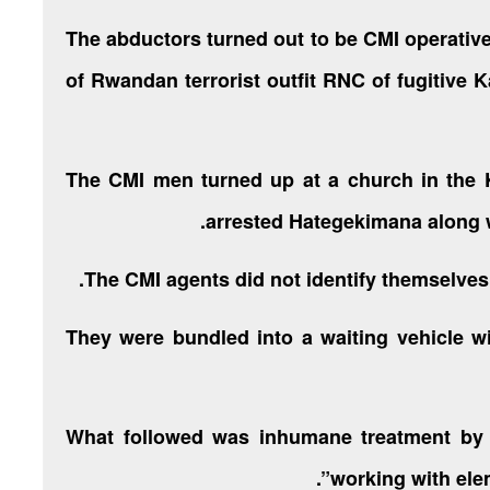
The abductors turned out to be CMI operativ
of Rwandan terrorist outfit RNC of fugitiv
The CMI men turned up at a church in the
arrested Hategekimana along w
The CMI agents did not identify themselves
They were bundled into a waiting vehicle wi
What followed was inhumane treatment by
working with ele