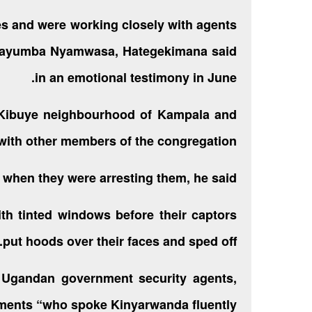
es and were working closely with agents
e Kayumba Nyamwasa, Hategekimana said
in an emotional testimony in June.
 Kibuye neighbourhood of Kampala and
ith other members of the congregation.
 when they were arresting them, he said.
th tinted windows before their captors
put hoods over their faces and sped off.
 Ugandan government security agents,
ments “who spoke Kinyarwanda fluently”.