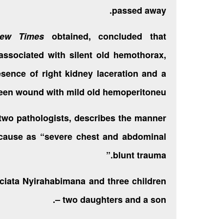
passed away.
ew Times
obtained, concluded that
associated with silent old hemothorax,
sence of right kidney laceration and a
een wound with mild old hemoperitoneu.”
 two pathologists, describes the manner
 cause as “severe chest and abdominal
blunt trauma.”
ciata Nyirahabimana and three children
– two daughters and a son.