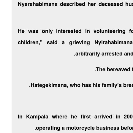
Nyarahabimana described her deceased hu
“He was only interested in volunteering f
children,” said a grieving Nyirahabim
arbitrarily arrested an
The bereaved fa
Hategekimana, who has his family’s brea
In Kampala where he first arrived in 20
operating a motorcycle business befor