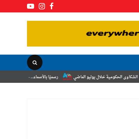
سميًا بالأسماء.. حركة الترقيات والتنقلات لضباط الشرطة
رئيس الوزراء يت