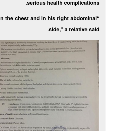
serious health complications.
in the chest and in his right abdominal
side,” a relative said.