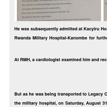
He was subsequently admitted at Kacyiru Hos
Rwanda Military Hospital-Kanombe for furth
At RMH, a cardiologist examined him and re
But as he was being transported to Legacy C
the military hospital, on Saturday, August 31