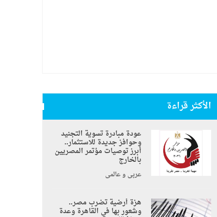
الأكثر قراءة
عودة مبادرة تسوية التجنيد
وحوافز جديدة للاستثمار..
أبرز توصيات مؤتمر المصريين
بالخارج
عربي و عالمي
هزة أرضية تضرب مصر..
وشعور بها في القاهرة وعدة