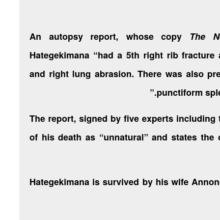
An autopsy report, whose copy
The N
Hategekimana “had a 5th right rib fracture 
and right lung abrasion. There was also pre
punctiform spl
The report, signed by five experts including
of his death as “unnatural” and states the
Hategekimana is survived by his wife Annon