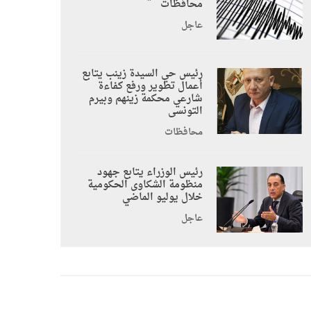
محافظات
عاجل
رئيس حي السيدة زينب يتابع
أعمال تطوير ورفع كفاءة
شارعي محكمة زينهم وبيرم
التونسى
محافظات
رئيس الوزراء يتابع جهود
منظومة الشكاوى الحكومية
خلال يوليو الماضي
عاجل