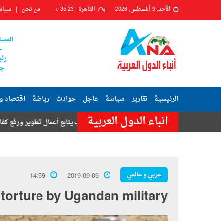
وصية
من نحن
35.23
القاهرة -
الأحد, 9 أغسطس, 2026
C
علامى
ر
رير
ين
د وبورصة
رياضة
حوادث
عاجل
سياسة
تقارير
الرئيسية
انباء الدول العربية
زينب يتابع أعمال تطوير ورفع كفاءة شارعي محكمة زينهم وبيرم التونسى
عربي و عالمي
14:59
2019-09-06
torture by Ugandan military